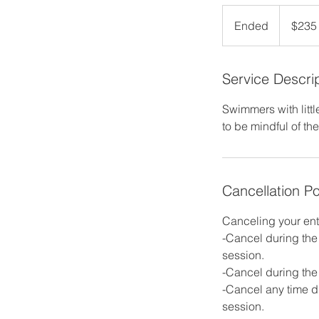
235
US
Ended
E
$235
dollars
n
d
Service Descri
e
d
Swimmers with littl
to be mindful of th
Cancellation Po
Canceling your ent
-Cancel during the 
session.
-Cancel during the 
-Cancel any time du