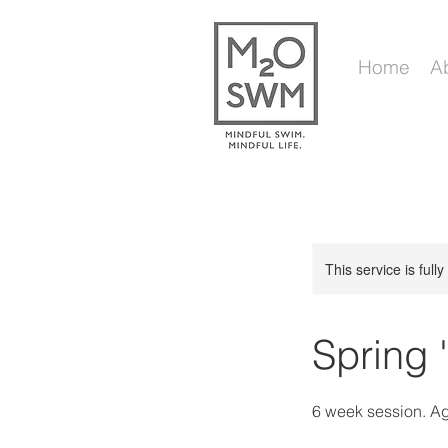
Home
A
This service is full
Spring 
6 week session. A