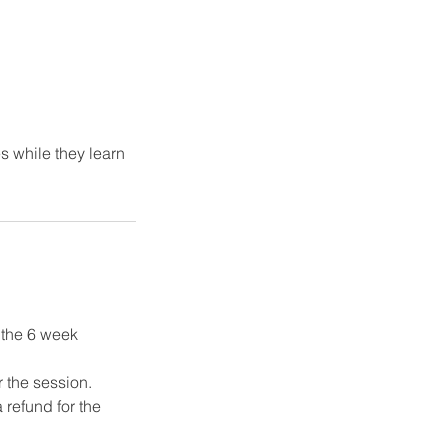
s while they learn
f the 6 week
r the session.
 refund for the