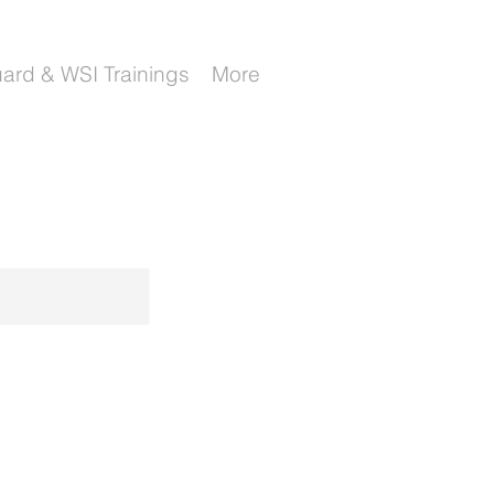
uard & WSI Trainings
More