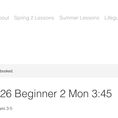
bout
Spring 2 Lessons
Summer Lessons
Lifeg
y booked.
'26 Beginner 2 Mon 3:45
ges 3-5