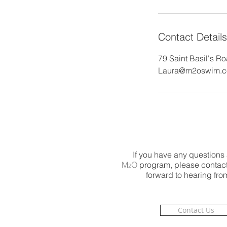
Contact Details
79 Saint Basil's R
Laura@m2oswim.
If you have any questions
M
O
program, please contact
2
forward to hearing fro
Contact Us