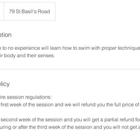
79 St Basil's Road
ption
e to no experience will learn how to swim with proper technique
eir body and their senses.
licy
ire session regulations:
first week of the session and we will refund you the full price o
second week of the session and you will get a partial refund fo
ring or after the third week of the session and you will not get a