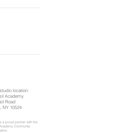
studio location:
asil Academy
sil Road
n, NY 10524
 a proud partner with the
l Academy Community
iative.