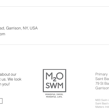
oad, Garrison, NY, USA
com
 about our
Primary 
Saint B
 us. We look
79 St Ba
m you!
Garriso
M20 Swim is
Saint Basi
Matters Init