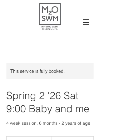
This service is fully booked.
Spring 2 '26 Sat
9:00 Baby and me
4 week session. 6 months - 2 years of age
117