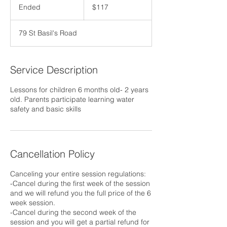
US
Ended
E
$117
dollars
n
d
79 St Basil's Road
e
d
Service Description
Lessons for children 6 months old- 2 years
old. Parents participate learning water
safety and basic skills
Cancellation Policy
Canceling your entire session regulations:
-Cancel during the first week of the session
and we will refund you the full price of the 6
week session.
-Cancel during the second week of the
session and you will get a partial refund for