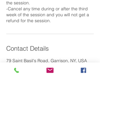
the session.
-Cancel any time during or after the third
week of the session and you will not get a
Contact Details
79 Saint Basil's Road, Garrison, NY, USA
Laura@m2oswim.com
If you have any questions about our
M
O
program, please contact us. We look
2
forward to hearing from you!
Contact Us