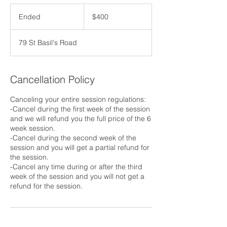
400
US
Ended
E
$400
dollars
n
d
79 St Basil's Road
e
d
Cancellation Policy
Canceling your entire session regulations:
-Cancel during the first week of the session
and we will refund you the full price of the 6
week session.
-Cancel during the second week of the
session and you will get a partial refund for
the session.
-Cancel any time during or after the third
week of the session and you will not get a