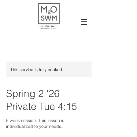
This service is fully booked.
Spring 2 '26
Private Tue 4:15
5 week session. This lesson is
individualized to your needs.