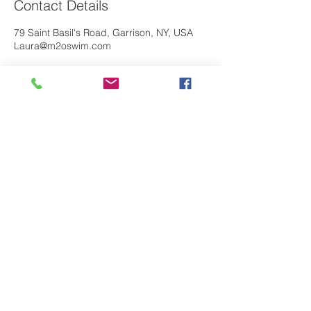
Contact Details
79 Saint Basil's Road, Garrison, NY, USA
Laura@m2oswim.com
If you have any questions about our
M
O
program, please contact us. We look
2
forward to hearing from you!
Contact Us
Primary studio location:
Saint Basil Academy
79 St Basil Road
Garrison, NY 10524
M20 Swim is a proud partner with the Saint
Basil Academy Community Matters Initiative.