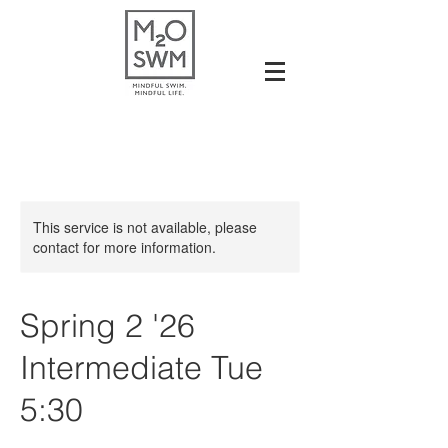
This service is not available, please
contact for more information.
Spring 2 '26
Intermediate Tue
5:30