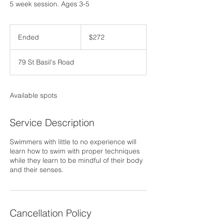
5 week session. Ages 3-5
272
US
Ended
E
$272
dollars
n
d
79 St Basil's Road
e
d
Available spots
Service Description
Swimmers with little to no experience will
learn how to swim with proper techniques
while they learn to be mindful of their body
and their senses.
Cancellation Policy