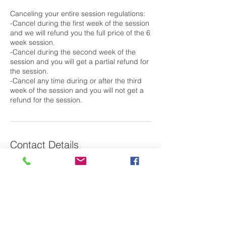
Canceling your entire session regulations:
-Cancel during the first week of the session
and we will refund you the full price of the 6
week session.
-Cancel during the second week of the
session and you will get a partial refund for
the session.
-Cancel any time during or after the third
week of the session and you will not get a
Contact Details
79 Saint Basil's Road, Garrison, NY, USA
Laura@m2oswim.com