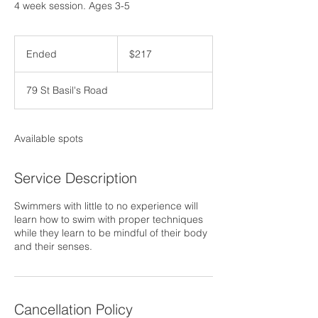
4 week session. Ages 3-5
217
US
Ended
E
$217
dollars
n
d
79 St Basil's Road
e
d
Available spots
Service Description
Swimmers with little to no experience will
learn how to swim with proper techniques
while they learn to be mindful of their body
and their senses.
Cancellation Policy