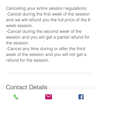
Canceling your entire session regulations:
-Cancel during the first week of the session
and we will refund you the full price of the 6
week session.
-Cancel during the second week of the
session and you will get a partial refund for
the session.
-Cancel any time during or after the third
week of the session and you will not get a
Contact Details
79 Saint Basil's Road, Garrison, NY, USA
Laura@m2oswim.com