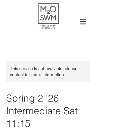
This service is not available, please
contact for more information.
Spring 2 '26
Intermediate Sat
11:15