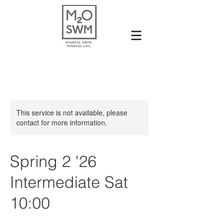
This service is not available, please
contact for more information.
Spring 2 '26
Intermediate Sat
10:00