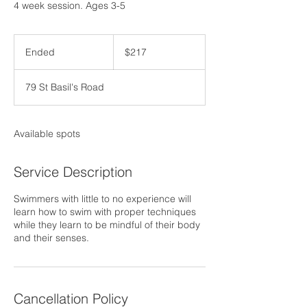
4 week session. Ages 3-5
217
US
Ended
E
$217
dollars
n
d
79 St Basil's Road
e
d
Available spots
Service Description
Swimmers with little to no experience will
learn how to swim with proper techniques
while they learn to be mindful of their body
and their senses.
Cancellation Policy