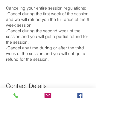
Canceling your entire session regulations:
-Cancel during the first week of the session
and we will refund you the full price of the 6
week session.
-Cancel during the second week of the
session and you will get a partial refund for
the session.
-Cancel any time during or after the third
week of the session and you will not get a
Contact Details
79 Saint Basil's Road, Garrison, NY, USA
Laura@m2oswim.com