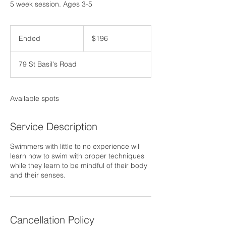
5 week session. Ages 3-5
196
US
Ended
E
$196
dollars
n
d
79 St Basil's Road
e
d
Available spots
Service Description
Swimmers with little to no experience will
learn how to swim with proper techniques
while they learn to be mindful of their body
and their senses.
Cancellation Policy