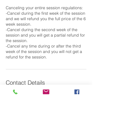
Canceling your entire session regulations:
-Cancel during the first week of the session
and we will refund you the full price of the 6
week session.
-Cancel during the second week of the
session and you will get a partial refund for
the session.
-Cancel any time during or after the third
week of the session and you will not get a
Contact Details
79 Saint Basil's Road, Garrison, NY, USA
Laura@m2oswim.com