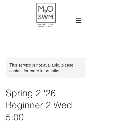
This service is not available, please
contact for more information.
Spring 2 '26
Beginner 2 Wed
5:00