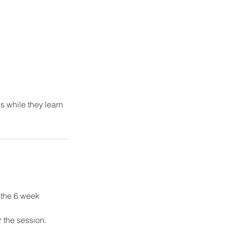
s while they learn
f the 6 week
r the session.