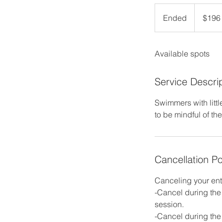
196
US
Ended
E
$196
dollars
n
d
Available spots
e
d
Service Descri
Swimmers with littl
to be mindful of th
Cancellation Po
Canceling your ent
-Cancel during the 
session.
-Cancel during the 