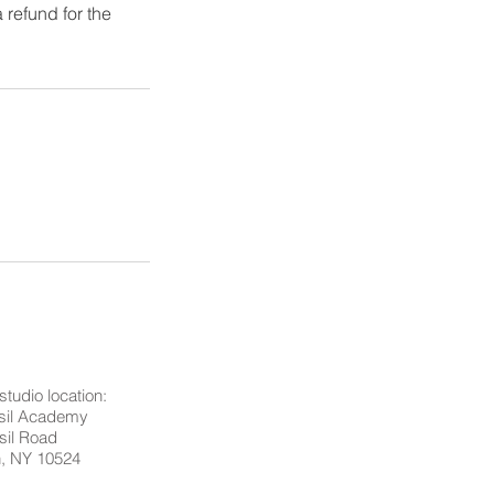
 refund for the
studio location:
asil Academy
sil Road
n, NY 10524