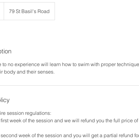
79 St Basil's Road
ption
e to no experience will learn how to swim with proper technique
eir body and their senses.
licy
ire session regulations:
first week of the session and we will refund you the full price o
second week of the session and you will get a partial refund fo