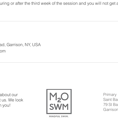
ring or after the third week of the session and you will not get a
oad, Garrison, NY, USA
com
 about our
Primary 
Saint B
 us. We look
79 St Ba
m you!
Garriso