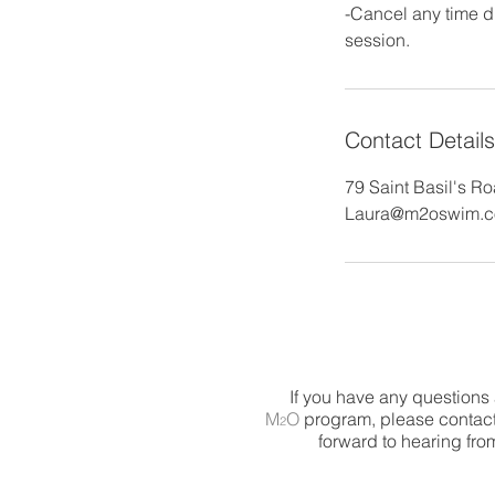
-Cancel any time du
Contact Details
79 Saint Basil's R
Laura@m2oswim.
If you have any questions
M
O
program, please contact
2
forward to hearing fro