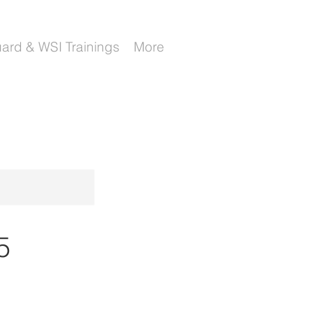
uard & WSI Trainings
More
5