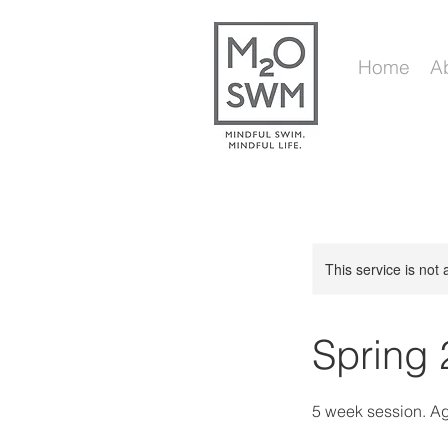
Home
A
This service is not 
Spring 
5 week session. A