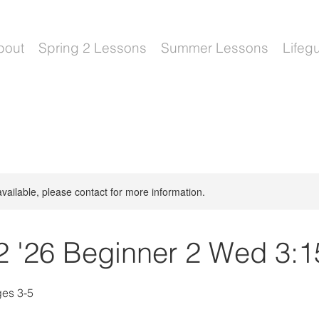
bout
Spring 2 Lessons
Summer Lessons
Lifeg
available, please contact for more information.
2 '26 Beginner 2 Wed 3:1
ges 3-5