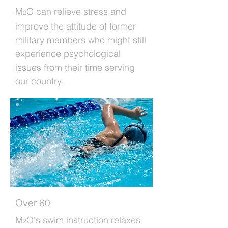
M
O can relieve stress and
2
improve the attitude of former
military members who might still
experience psychological
issues from their time serving
our country.
Over 60
M
O's swim instruction relaxes
2