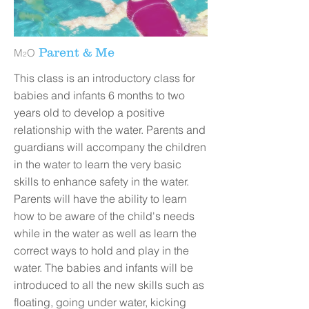
Parent & Me
M
O
2
This class is an introductory class for
babies and infants 6 months to two
years old to develop a positive
relationship with the water. Parents and
guardians will accompany the children
in the water to learn the very basic
skills to enhance safety in the water.
Parents will have the ability to learn
how to be aware of the child's needs
while in the water as well as learn the
correct ways to hold and play in the
water. The babies and infants will be
introduced to all the new skills such as
floating, going under water, kicking