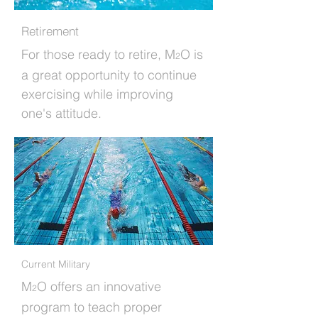
Retirement
For those ready to retire, M
O is
2
a great opportunity to continue
exercising while improving
one's attitude.
Current Military
M
O offers an innovative
2
program to teach proper