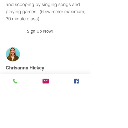
and scooping by singing songs and
playing games. (6 swimmer maximum,
30 minute class)
Sign Up Now!
Chrisanna Hickey
Chrisanna@m2oswim.com