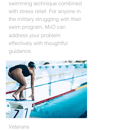
swimming technique combined
with stress relief. For anyone in
the military struggling with their
swim program, M
O can
2
address your problem
effectively with thoughtful
guidance.
Veterans