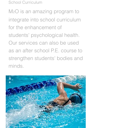
School Curriculum
M
O is an amazing program to
2
integrate into school curriculum
for the enhancement of
students' psychological health.
Our services can also be used
as an after school P.E. course to
strengthen students' bodies and
minds.