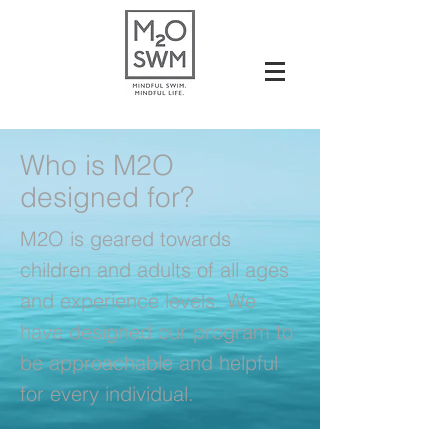
Who is M2O
designed for?
M2O is geared towards
children and adults of all ages
and experience levels. We
have designed our program to
be approachable and helpful
for every individual.