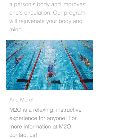
a person's body and improves
one's circulation. Our program
will rejuvenate your body and
mind.
And More!
M2O is a relaxing, instructive
experience for anyone! For
more information at M2O,
contact us!